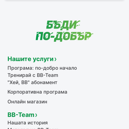
Нашите услуги
Програма: по-добро начало
Тренирай с BB-Team
"Хей, ВВ" абонамент
Корпоративна програма
Онлайн магазин
BB-Team
Нашата история