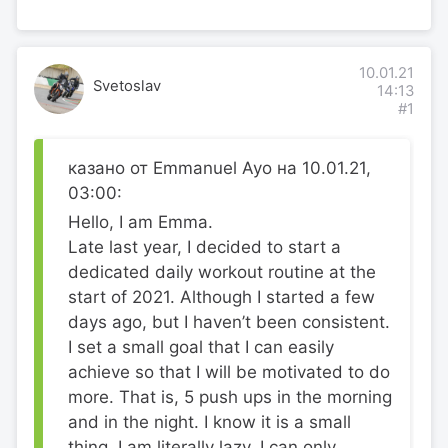
10.01.21
Svetoslav
14:13
#1
казано от Emmanuel Ayo на 10.01.21,
03:00:
Hello, I am Emma.
Late last year, I decided to start a
dedicated daily workout routine at the
start of 2021. Although I started a few
days ago, but I haven’t been consistent.
I set a small goal that I can easily
achieve so that I will be motivated to do
more. That is, 5 push ups in the morning
and in the night. I know it is a small
thing. I am literally lazy, I can only