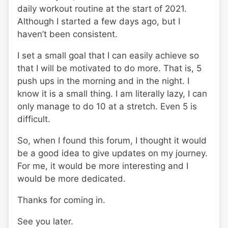
daily workout routine at the start of 2021.
Although I started a few days ago, but I
haven’t been consistent.
I set a small goal that I can easily achieve so
that I will be motivated to do more. That is, 5
push ups in the morning and in the night. I
know it is a small thing. I am literally lazy, I can
only manage to do 10 at a stretch. Even 5 is
difficult.
So, when I found this forum, I thought it would
be a good idea to give updates on my journey.
For me, it would be more interesting and I
would be more dedicated.
Thanks for coming in.
See you later.