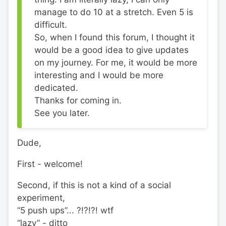
manage to do 10 at a stretch. Even 5 is
difficult.
So, when I found this forum, I thought it
would be a good idea to give updates
on my journey. For me, it would be more
interesting and I would be more
dedicated.
Thanks for coming in.
See you later.
Dude,
First - welcome!
Second, if this is not a kind of a social
experiment,
“5 push ups”... ?!?!?! wtf
“lazy” - ditto