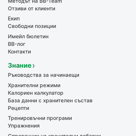
Методът на BB-Team
Отзиви от клиенти
Екип
Свободни позиции
Имейл бюлетин
BB-лог
Контакти
Знание
Ръководства за начинаещи
Хранителни режими
Калориен калкулатор
База данни с хранителен състав
Рецепти
Тренировъчни програми
Упражнения
Справочник на хранителни добавки