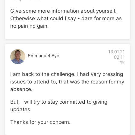
Give some more information about yourself.
Otherwise what could I say - dare for more as
no pain no gain.
13.01.21
Emmanuel Ayo
02:11
#2
I am back to the challenge. I had very pressing
issues to attend to, that was the reason for my
absence.
But, I will try to stay committed to giving
updates.
Thanks for your concern.