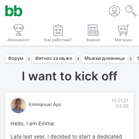
Абонамент
Как работим?
Знание
Магазин
Форум
Фитнес за мъже
Мъжки дневници
I want to kick off
10.01.21
Emmanuel Ayo
03:00
Hello, I am Emma.
Late last year, I decided to start a dedicated